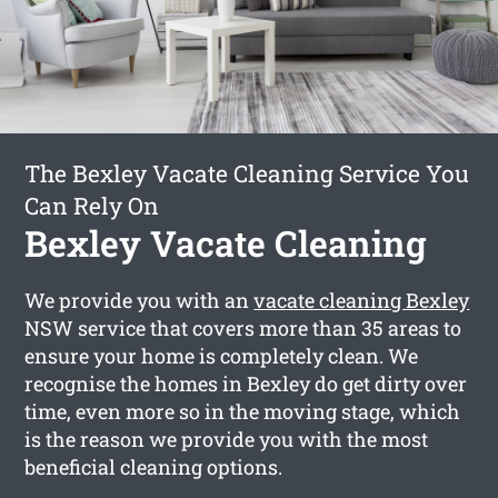
The Bexley Vacate Cleaning Service You
Can Rely On
Bexley Vacate Cleaning
We provide you with an
vacate cleaning Bexley
NSW service that covers more than 35 areas to
ensure your home is completely clean. We
recognise the homes in Bexley do get dirty over
time, even more so in the moving stage, which
is the reason we provide you with the most
beneficial cleaning options.