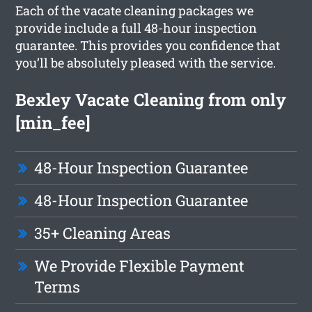
Each of the vacate cleaning packages we
provide include a full 48-hour inspection
guarantee. This provides you confidence that
you’ll be absolutely pleased with the service.
Bexley Vacate Cleaning from only
[min_fee]
48-Hour Inspection Guarantee
48-Hour Inspection Guarantee
35+ Cleaning Areas
We Provide Flexible Payment
Terms