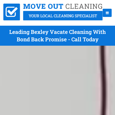
Leading Bexley Vacate Cleaning With
Bond Back Promise - Call Today