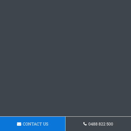
CONTACT US
0488 822 500