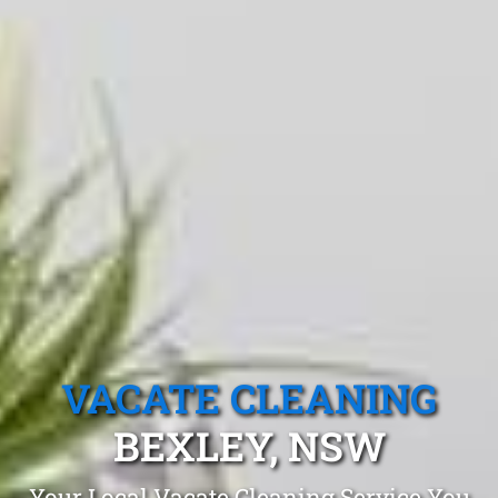
VACATE CLEANING
BEXLEY, NSW
Your Local Vacate Cleaning Service You