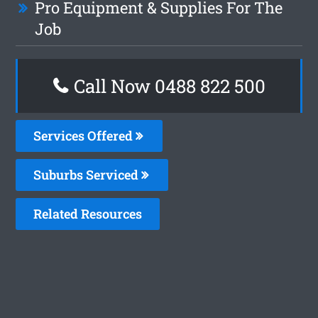
Pro Equipment & Supplies For The
Job
Call Now 0488 822 500
Services Offered
Suburbs Serviced
Related Resources