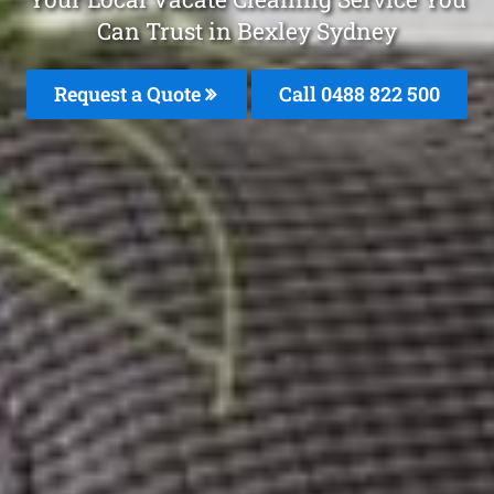
Can Trust in Bexley Sydney
Request a Quote
Call 0488 822 500