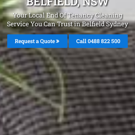
BELFIELD, NSW
Your Local End Of Tenancy Cleaning
Service You Can Trust in Belfield Sydney
Request a Quote
Call 0488 822 500