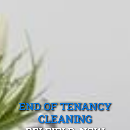
END OF TENANCY
CLEANING