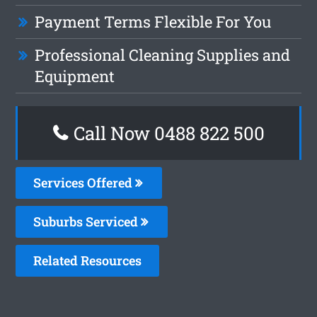
Payment Terms Flexible For You
Professional Cleaning Supplies and
Equipment
Call Now 0488 822 500
Services Offered
Suburbs Serviced
Related Resources