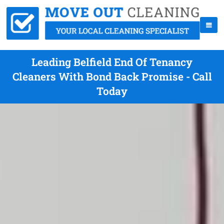
Leading Belfield End Of Tenancy
Cleaners With Bond Back Promise - Call
Today