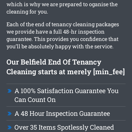
which is why we are prepared to oganise the
cleaning for you.
Each of the end of tenancy cleaning packages
we provide have a full 48-hr inspection
guarantee. This provides you confidence that
you’ll be absolutely happy with the service.
Our Belfield End Of Tenancy
Cleaning starts at merely [min_fee]
A 100% Satisfaction Guarantee You
Can Count On
A 48 Hour Inspection Guarantee
Over 35 Items Spotlessly Cleaned