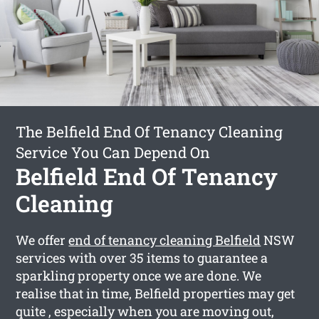
The Belfield End Of Tenancy Cleaning
Service You Can Depend On
Belfield End Of Tenancy
Cleaning
We offer
end of tenancy cleaning Belfield
NSW
services with over 35 items to guarantee a
sparkling property once we are done. We
realise that in time, Belfield properties may get
quite , especially when you are moving out,