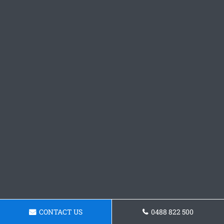
CONTACT US
0488 822 500