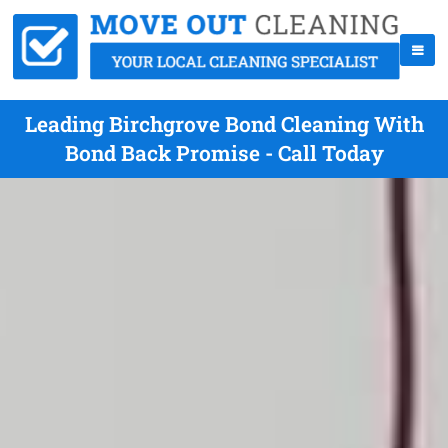
Leading Birchgrove Bond Cleaning With
Bond Back Promise - Call Today