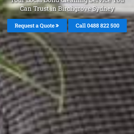
Can Trust in Birchgrove Sydney
Request a Quote
Call 0488 822 500