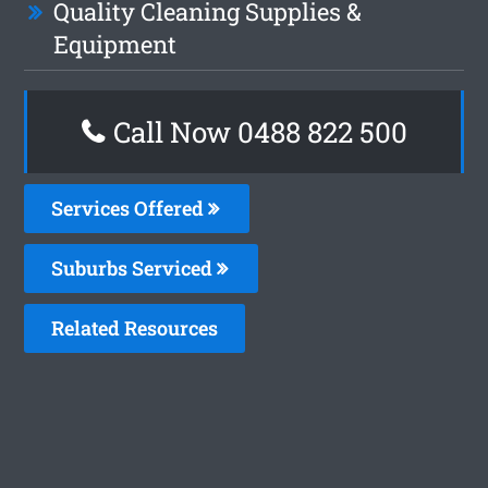
Quality Cleaning Supplies &
Equipment
Call Now 0488 822 500
Services Offered
Suburbs Serviced
Related Resources