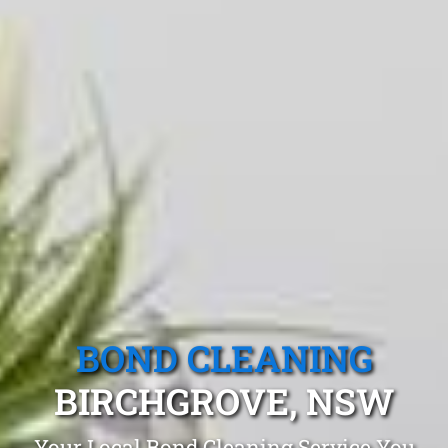
BOND CLEANING
BIRCHGROVE, NSW
Your Local Bond Cleaning Service You