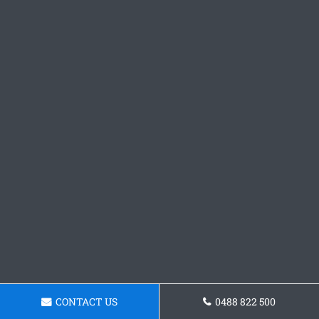
CONTACT US
0488 822 500