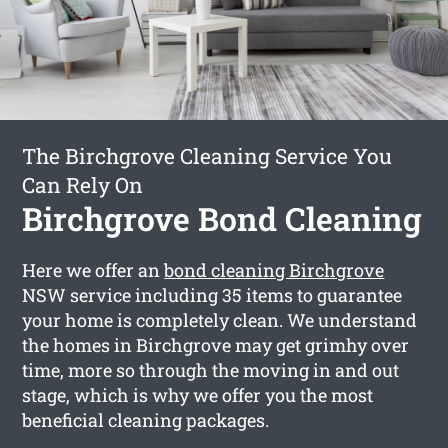
The Birchgrove Cleaning Service You
Can Rely On
Birchgrove Bond Cleaning
Here we offer an
bond cleaning Birchgrove
NSW service including 35 items to guarantee
your home is completely clean. We understand
the homes in Birchgrove may get grimhy over
time, more so through the moving in and out
stage, which is why we offer you the most
beneficial cleaning packages.