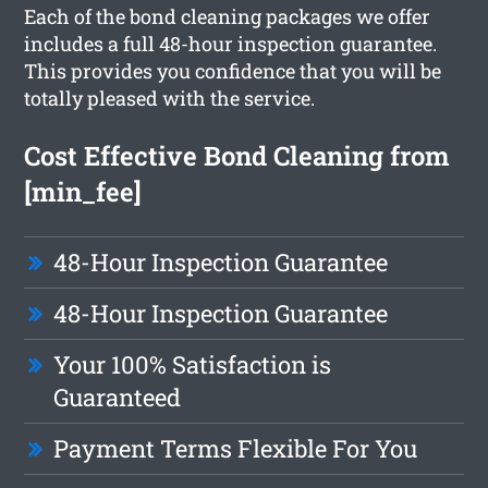
Each of the bond cleaning packages we offer
includes a full 48-hour inspection guarantee.
This provides you confidence that you will be
totally pleased with the service.
Cost Effective Bond Cleaning from
[min_fee]
48-Hour Inspection Guarantee
48-Hour Inspection Guarantee
Your 100% Satisfaction is
Guaranteed
Payment Terms Flexible For You