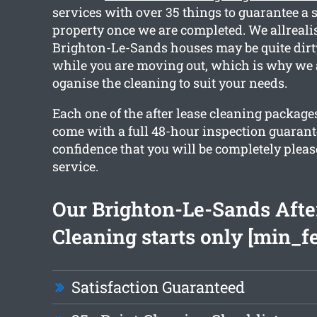
services with over 35 things to guarantee a 
property once we are completed. We allrealis
Brighton-Le-Sands houses may be quite dirty
while you are moving out, which is why we 
oganise the cleaning to suit your needs.
Each one of the after lease cleaning packag
come with a full 48-hour inspection guarant
confidence that you will be completely plea
service.
Our Brighton-Le-Sands Afte
Cleaning starts only [min_f
Satisfaction Guaranteed