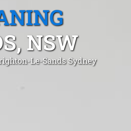
ANING
S, NSW
 Brighton-Le-Sands Sydney