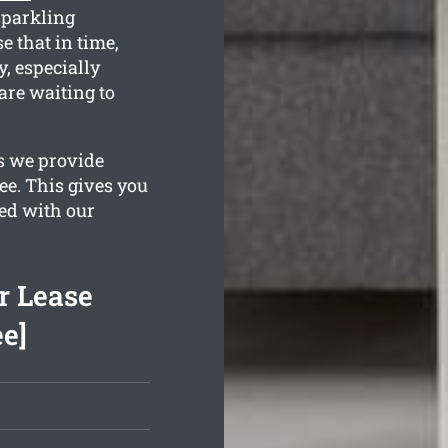
sparkling
e that in time,
, especially
are waiting to
es we provide
ee. This gives you
sed with our
r Lease
ee]