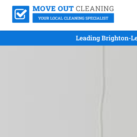
Leading Brighton-L