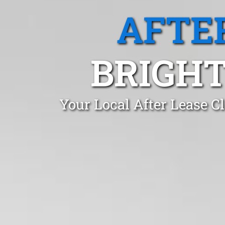
AFTE
BRIGH
Your Local After Lease C