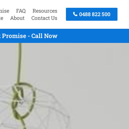
mise
FAQ
Resources
0488 822 500
te
About
Contact Us
 Promise - Call Now