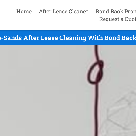
Home
After Lease Cleaner
Bond Back Pro
Request a Quo
e-Sands After Lease Cleaning With Bond Back