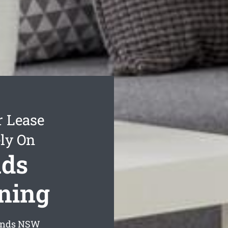
r Lease
ly On
nds
aning
ands
NSW