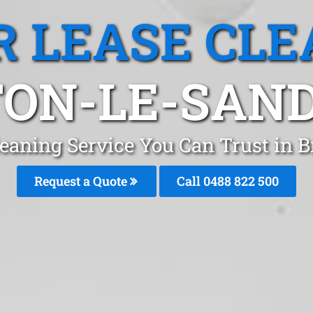
R LEASE CLE
TON-LE-SAND
leaning Service You Can Trust in
Request a Quote
Call 0488 822 500