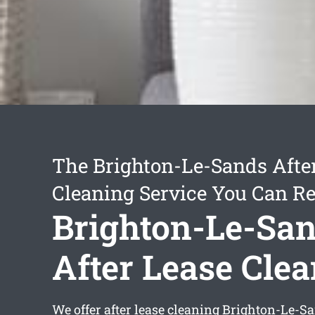
The Brighton-Le-Sands Afte
Cleaning Service You Can Re
Brighton-Le-Sa
After Lease Cle
We offer
after lease cleaning Brighton-Le-S