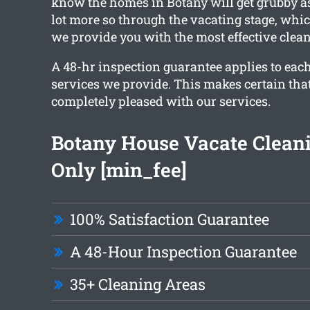
know the homes in Botany will get grubby as
lot more so through the vacating stage, whic
we provide you with the most effective clean
A 48-hr inspection guarantee applies to each
services we provide. This makes certain tha
completely pleased with our services.
Botany House Vacate Clean
Only [min_fee]
100% Satisfaction Guarantee
A 48-Hour Inspection Guarantee
35+ Cleaning Areas