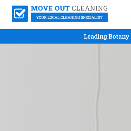
Leading Botany 