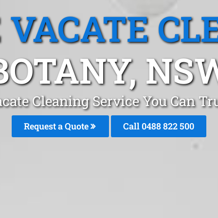
 VACATE CL
BOTANY, NS
cate Cleaning Service You Can Tr
Request a Quote
Call 0488 822 500