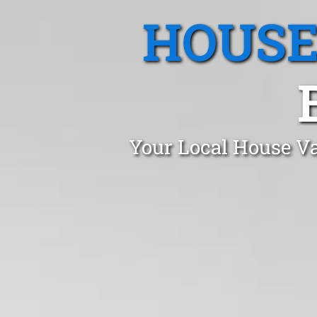
HOUSE
Your Local House Va