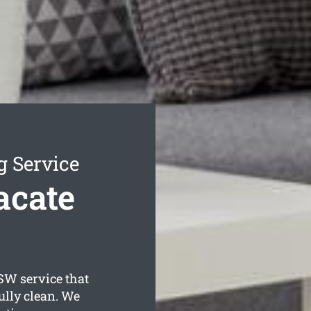
g Service
acate
W service that
ully clean. We