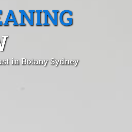
EANING
W
ust in Botany Sydney