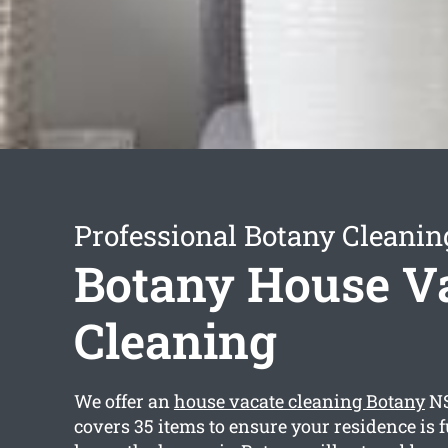
Professional Botany Cleanin
Botany House V
Cleaning
We offer an
house vacate cleaning Botany
NS
covers 35 items to ensure your residence is f