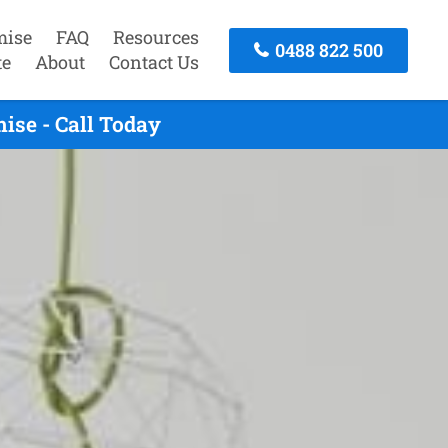
mise
FAQ
Resources
0488 822 500
te
About
Contact Us
ise - Call Today