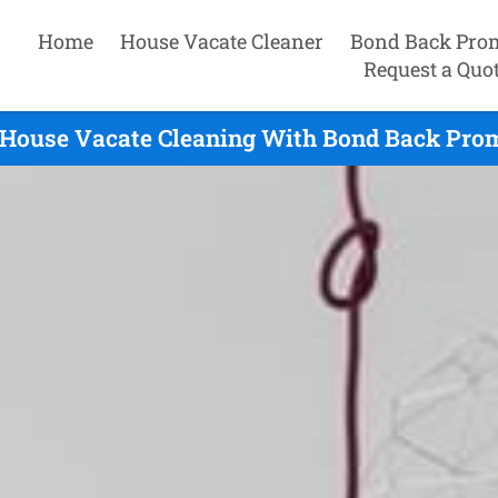
Home
House Vacate Cleaner
Bond Back Pro
Request a Quo
House Vacate Cleaning With Bond Back Prom