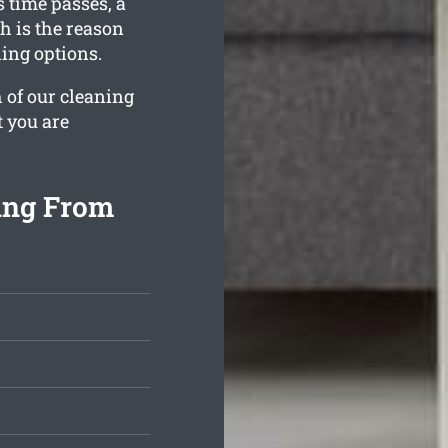
 time passes, a
h is the reason
ing options.
 of our cleaning
t you are
ing From