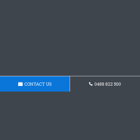
CONTACT US
0488 822 500