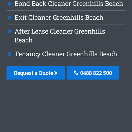
Bond Back Cleaner Greenhills Beach
Exit Cleaner Greenhills Beach
After Lease Cleaner Greenhills
Beach
Tenancy Cleaner Greenhills Beach
Request a Quote
0488 822 500