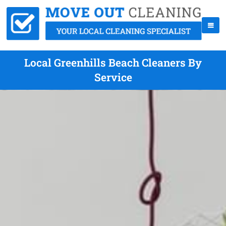
Local Greenhills Beach Cleaners By
Service