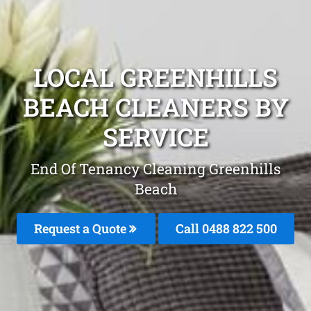
LOCAL GREENHILLS
BEACH CLEANERS BY
SERVICE
End Of Tenancy Cleaning Greenhills
Beach
Request a Quote
Call 0488 822 500