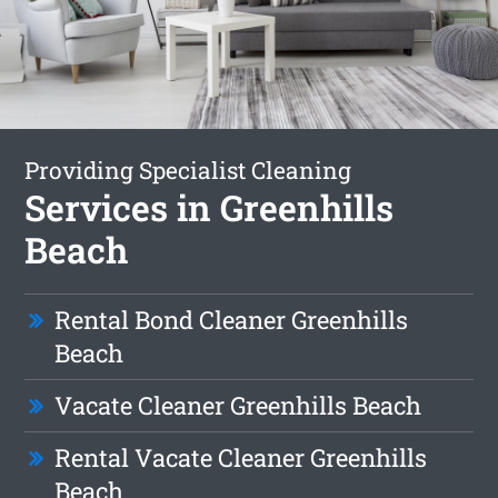
Providing Specialist Cleaning
Services in Greenhills
Beach
Rental Bond Cleaner Greenhills
Beach
Vacate Cleaner Greenhills Beach
Rental Vacate Cleaner Greenhills
Beach