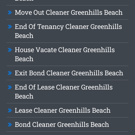
Move Out Cleaner Greenhills Beach
End Of Tenancy Cleaner Greenhills
Beach
House Vacate Cleaner Greenhills
Beach
Exit Bond Cleaner Greenhills Beach
End Of Lease Cleaner Greenhills
Beach
Lease Cleaner Greenhills Beach
Bond Cleaner Greenhills Beach