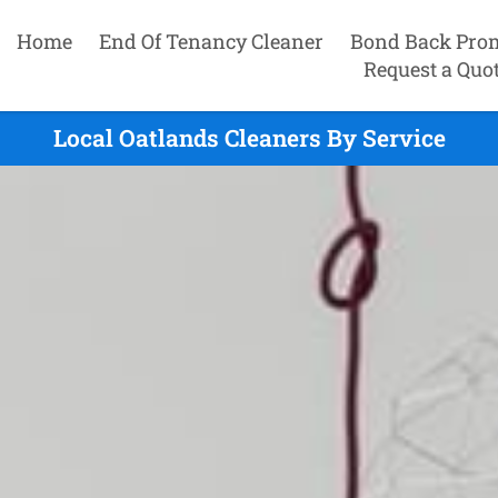
Home
End Of Tenancy Cleaner
Bond Back Pro
Request a Quo
Local Oatlands Cleaners By Service