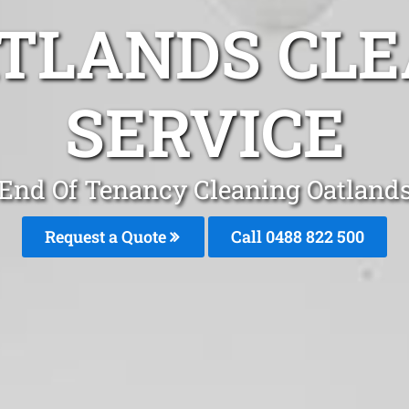
ATLANDS CLE
SERVICE
End Of Tenancy Cleaning Oatland
Request a Quote
Call 0488 822 500