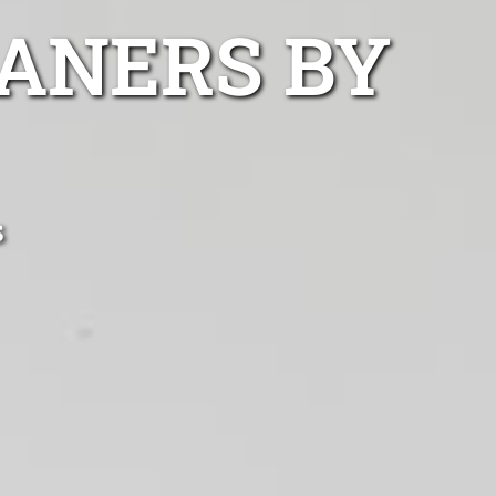
ANERS BY
s