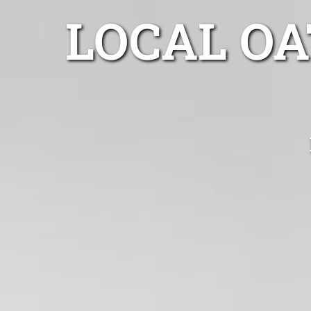
LOCAL O