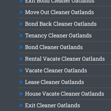
Exit Bond Cleaner Oatlands
Move Out Cleaner Oatlands
Bond Back Cleaner Oatlands
Tenancy Cleaner Oatlands
Bond Cleaner Oatlands
Rental Vacate Cleaner Oatlands
Vacate Cleaner Oatlands
Lease Cleaner Oatlands
House Vacate Cleaner Oatlands
Exit Cleaner Oatlands