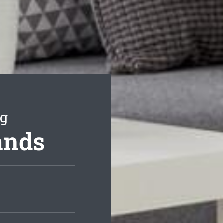
ng
ands