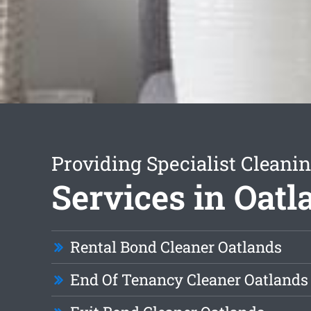
Providing Specialist Cleani
Services in Oatl
Rental Bond Cleaner Oatlands
End Of Tenancy Cleaner Oatlands