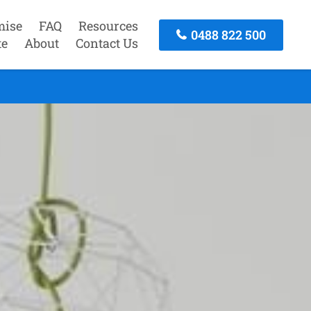
mise
FAQ
Resources
0488 822 500
te
About
Contact Us